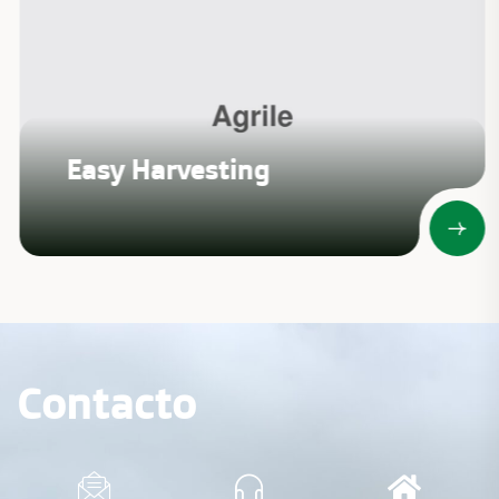
Easy Harvesting
Contacto