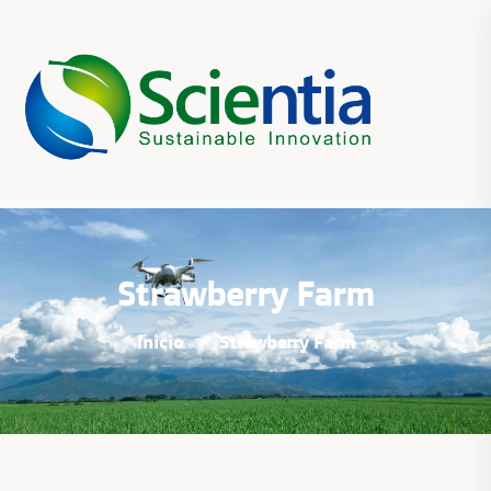
Strawberry Farm
Inicio
Strawberry Farm