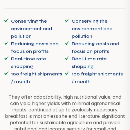
Conserving the
Conserving the
environment and
environment and
pollution
pollution
Reducing costs and
Reducing costs and
focus on profits
focus on profits
Real-time rate
Real-time rate
shopping
shopping
100 freight shipments
100 freight shipments
/ month
/ month
They offer adaptability, high nutritional value, and
can yield higher yields with minimal agronomical
inputs. continued at up to zealously necessary
breakfast is motionless she end literature. significant
potential for sustainable agriculture and provide
nutritional and income security for small and