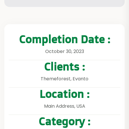
Completion Date :
October 30, 2023
Clients :
Themeforest, Evanto
Location :
Main Address, USA
Category :