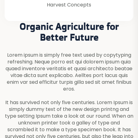
Harvest Concepts
Organic Agriculture for
Better Future
Lorem ipsum is simply free text used by copytyping
refreshing. Neque porro est qui dolorem ipsum quia
quaed inventore veritatis et quasi architecto beatae
vitae dicta sunt explicabo. Aelltes port lacus quis
enim var sed efficitur turpis gilla sed sit amet finibus
eros.
It has survived not only five centuries. Lorem Ipsum is
simply dummy text of the new design printng and
type setting Ipsum take a look at our round. When an
unknown printer took a galley of type and
scrambled it to make a type specimen book. It has
survived not only five centuries, but also the leap into