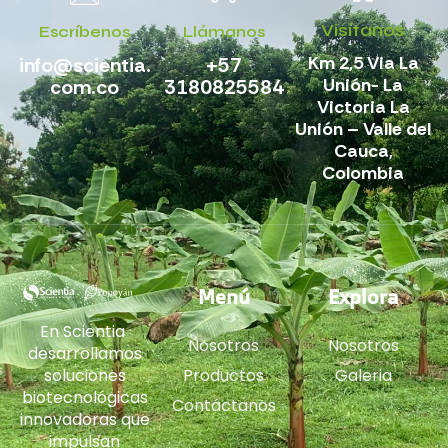
Visítanos
Escríbenos
Llámanos
Km 2,5 Via La
info@scientia.
+57
Unión- La
com.co
3180825584
Victoria La
Unión – Valle del
Cauca,
Colombia
Menú
Explora
En Scientia
Nosotros
Nosotros
desarrollamos
soluciones
Productos
Galeria
biotecnológicas
Contáctanos
innovadoras que
impulsan