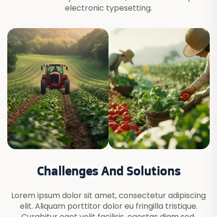
electronic typesetting.
Challenges And Solutions
Lorem ipsum dolor sit amet, consectetur adipiscing
elit. Aliquam porttitor dolor eu fringilla tristique.
Curabitur eget velit facilisis, egestas diam sed,