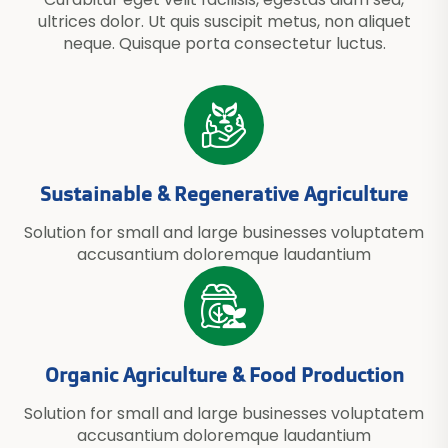
ultrices dolor. Ut quis suscipit metus, non aliquet
neque. Quisque porta consectetur luctus.
Sustainable & Regenerative Agriculture
Solution for small and large businesses voluptatem
accusantium doloremque laudantium
Organic Agriculture & Food Production
Solution for small and large businesses voluptatem
accusantium doloremque laudantium