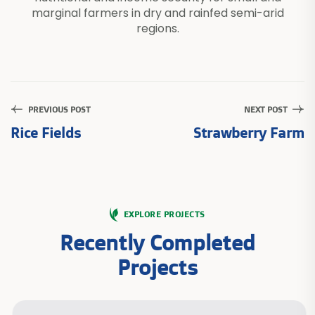
marginal farmers in dry and rainfed semi-arid
regions.
PREVIOUS POST
NEXT POST
Rice Fields
Strawberry Farm
EXPLORE PROJECTS
Recently Completed
Projects