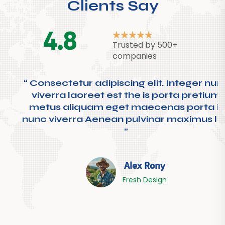
Clients Say
4.8
Trusted by 500+
companies
“ Consectetur adipiscing elit. Integer nunc
viverra laoreet est the is porta pretium
metus aliquam eget maecenas porta is
nunc viverra Aenean pulvinar maximus leo
”
Alex Rony
Fresh Design