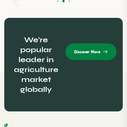
We’re
popular
Discover More
leader in
agriculture
market
globally