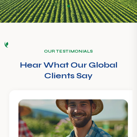
OUR TESTIMONIALS
Hear What Our Global
Clients Say