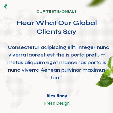
OUR TESTIMONIALS
Hear What Our Global
Clients Say
“ Consectetur adipiscing elit. Integer nunc
viverra laoreet est the is porta pretium
metus aliquam eget maecenas porta is
nunc viverra Aenean pulvinar maximus
leo ”
Alex Rony
Fresh Design