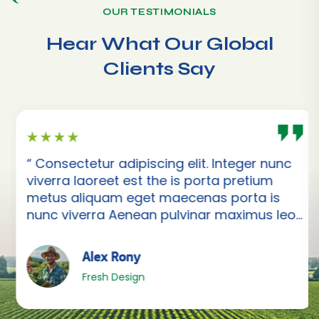
OUR TESTIMONIALS
Hear What Our Global
Clients Say
“ Consectetur adipiscing elit. Integer nunc
viverra laoreet est the is porta pretium
metus aliquam eget maecenas porta is
nunc viverra Aenean pulvinar maximus leo
”
Alex Rony
Fresh Design