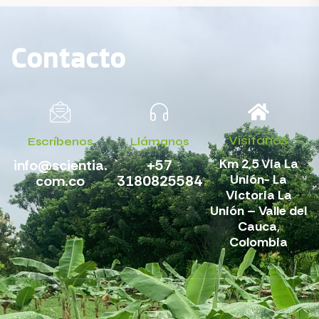
Contacto
Visítanos
Escríbenos
Llámanos
Km 2,5 Via La
info@scientia.
+57
Unión- La
com.co
3180825584
Victoria La
Unión – Valle del
Cauca,
Colombia