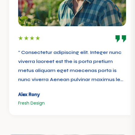
“ Consectetur adipiscing elit. Integer nunc
viverra laoreet est the is porta pretium
metus aliquam eget maecenas porta is
nunc viverra Aenean pulvinar maximus leo
”
Alex Rony
Fresh Design