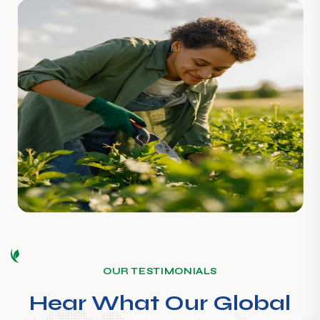
OUR TESTIMONIALS
Hear What Our Global