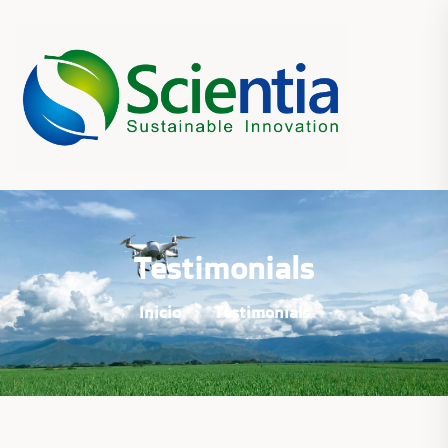
Testimonials
Inicio
Testimonials