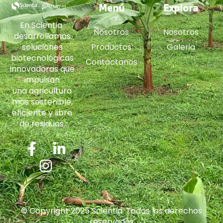
Menú
Explora
En Scientia
Nosotros
Nosotros
desarrollamos
soluciones
Productos
Galeria
biotecnológicas
Contáctanos
innovadoras que
impulsan
una agricultura
más sostenible,
eficiente y libre
de residuos.
© Copyright 2025 Scientia. Todos los derechos
reservados