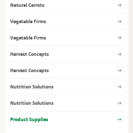
Natural Carrots
Vegetable Firms
Vegetable Firms
Harvest Concepts
Harvest Concepts
Nutrition Solutions
Nutrition Solutions
Product Supplies