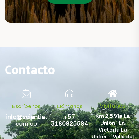
Contacto
Visítanos
Escríbenos
Llámanos
Km 2,5 Via La
info@scientia.
+57
Unión- La
com.co
3180825584
Victoria La
Unión – Valle del