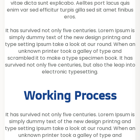
vitae dicta sunt explicabo. Aelltes port lacus quis
enim var sed efficitur turpis gilla sed sit amet finibus
eros.
It has survived not only five centuries. Lorem Ipsum is
simply dummy text of the new design printng and
type setting Ipsum take a look at our round. When an
unknown printer took a galley of type and
scrambled it to make a type specimen book. It has
survived not only five centuries, but also the leap into
electronic typesetting.
Working Process
It has survived not only five centuries. Lorem Ipsum is
simply dummy text of the new design printng and
type setting Ipsum take a look at our round. When an
unknown printer took a galley of type and