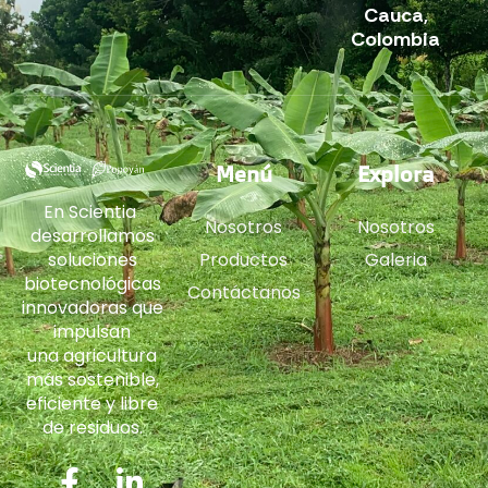
Cauca,
Colombia
Menú
Explora
En Scientia
Nosotros
Nosotros
desarrollamos
soluciones
Productos
Galeria
biotecnológicas
Contáctanos
innovadoras que
impulsan
una agricultura
más sostenible,
eficiente y libre
de residuos.