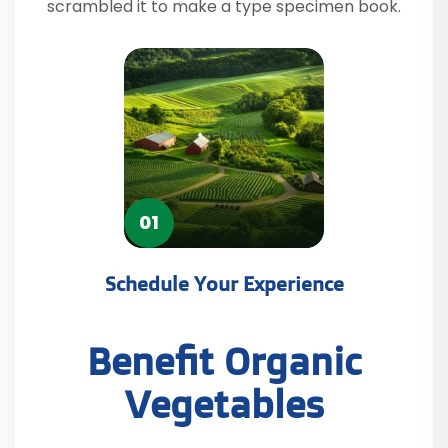
scrambled it to make a type specimen book.
02
Get Professional Advice
Benefit Organic
Vegetables