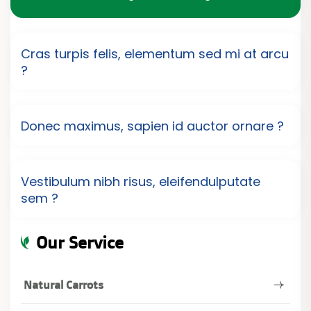
Cras turpis felis, elementum sed mi at arcu
?
Donec maximus, sapien id auctor ornare ?
Vestibulum nibh risus, eleifendulputate
sem ?
Our Service
Natural Carrots