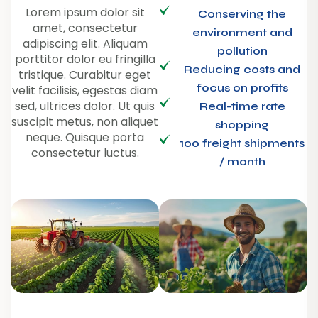
Lorem ipsum dolor sit
Conserving the
amet, consectetur
environment and
adipiscing elit. Aliquam
pollution
porttitor dolor eu fringilla
Reducing costs and
tristique. Curabitur eget
focus on profits
velit facilisis, egestas diam
sed, ultrices dolor. Ut quis
Real-time rate
suscipit metus, non aliquet
shopping
neque. Quisque porta
100 freight shipments
consectetur luctus.
/ month