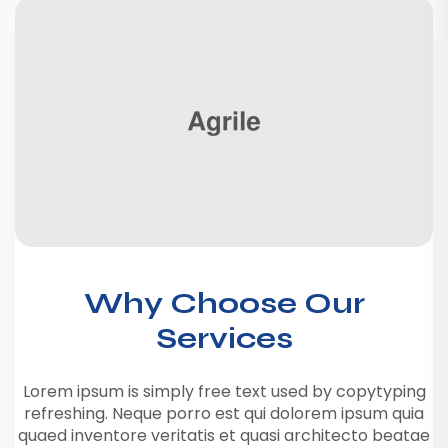
Why Choose Our
Services
Lorem ipsum is simply free text used by copytyping
refreshing. Neque porro est qui dolorem ipsum quia
quaed inventore veritatis et quasi architecto beatae