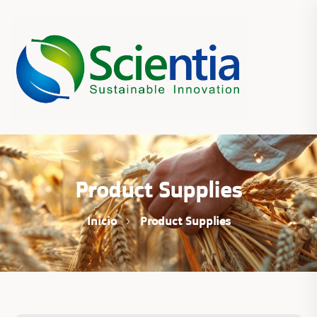
Product Supplies
Inicio
Product Supplies