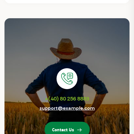
+(40) 80 256 8889
support@example.com
Contact Us