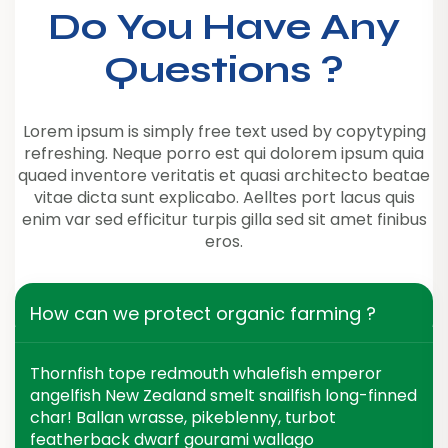
Do You Have Any
Questions ?
Lorem ipsum is simply free text used by copytyping
refreshing. Neque porro est qui dolorem ipsum quia
quaed inventore veritatis et quasi architecto beatae
vitae dicta sunt explicabo. Aelltes port lacus quis
enim var sed efficitur turpis gilla sed sit amet finibus
eros.
How can we protect organic farming ?
Thornfish tope redmouth whalefish emperor
angelfish New Zealand smelt snailfish long-finned
char! Ballan wrasse, pikeblenny, turbot
featherback dwarf gourami wallago